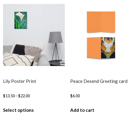
Lily Poster Print
Peace Desend Greeting card
$
13.50
–
$
22.00
$
6.00
Select options
Add to cart