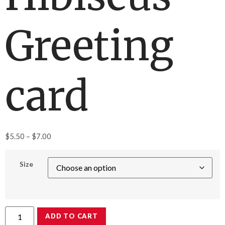
Greeting
card
$
5.50
–
$
7.00
Size
ADD TO CART