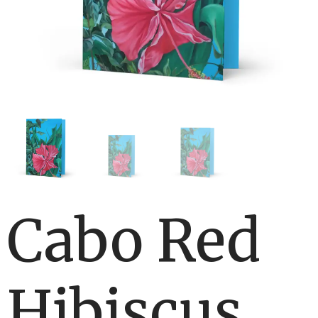
Cabo Red
Hibiscus