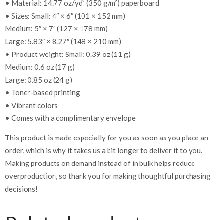
• Material: 14.77 oz/yd² (350 g/m²) paperboard
• Sizes: Small: 4″ × 6″ (101 × 152 mm)
Medium: 5″ × 7″ (127 × 178 mm)
Large: 5.83″ × 8.27″ (148 × 210 mm)
• Product weight: Small: 0.39 oz (11 g)
Medium: 0.6 oz (17 g)
Large: 0.85 oz (24 g)
• Toner-based printing
• Vibrant colors
• Comes with a complimentary envelope
This product is made especially for you as soon as you place an
order, which is why it takes us a bit longer to deliver it to you.
Making products on demand instead of in bulk helps reduce
overproduction, so thank you for making thoughtful purchasing
decisions!