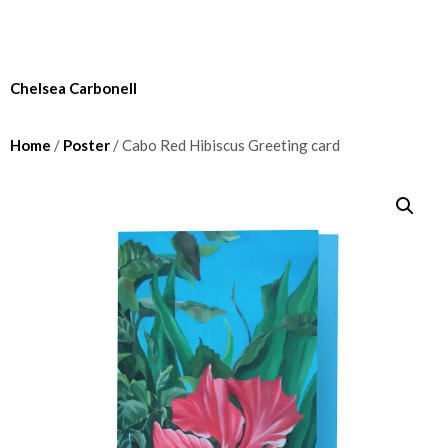
Chelsea Carbonell
Home
/
Poster
/ Cabo Red Hibiscus Greeting card