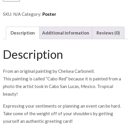
SKU:
N/A
Category:
Poster
Description
Additional information
Reviews (0)
Description
From an original painting by Chelsea Carbonell.
This painting is called “Cabo Red” because it is painted from a
photo the artist took in Cabo San Lucas, Mexico. Tropical
beauty!
Expressing your sentiments or planning an event can be hard.
Take some of the weight off of your shoulders by getting
yourself an authentic greeting card!