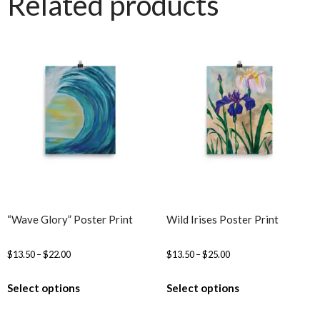
Related products
“Wave Glory” Poster Print
Wild Irises Poster Print
$
13.50
–
$
22.00
$
13.50
–
$
25.00
Select options
Select options