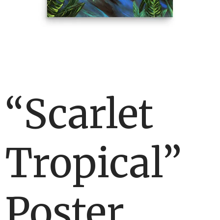
“Scarlet
Tropical”
Poster