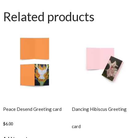
Related products
Peace Desend Greeting card
Dancing Hibiscus Greeting
$
6.00
card