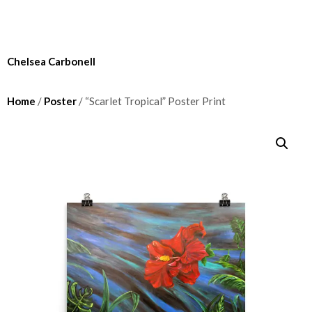
Chelsea Carbonell
Home
/
Poster
/ “Scarlet Tropical” Poster Print