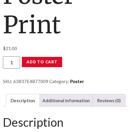
Print
$
21.00
ADD TO CART
SKU:
63B37E4B77009
Category:
Poster
Description
Additional information
Reviews (0)
Description