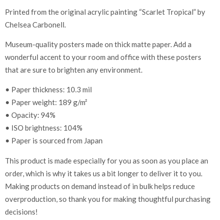
Printed from the original acrylic painting “Scarlet Tropical” by
Chelsea Carbonell.
Museum-quality posters made on thick matte paper. Add a
wonderful accent to your room and office with these posters
that are sure to brighten any environment.
• Paper thickness: 10.3 mil
• Paper weight: 189 g/m²
• Opacity: 94%
• ISO brightness: 104%
• Paper is sourced from Japan
This product is made especially for you as soon as you place an
order, which is why it takes us a bit longer to deliver it to you.
Making products on demand instead of in bulk helps reduce
overproduction, so thank you for making thoughtful purchasing
decisions!