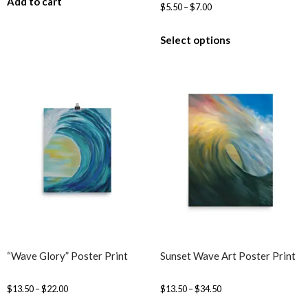
Add to cart
$
5.50
–
$
7.00
Select options
“Wave Glory” Poster Print
Sunset Wave Art Poster Print
$
13.50
–
$
22.00
$
13.50
–
$
34.50